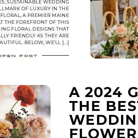
ES, SUSTAINABLE WEDDING
LLMARK OF LUXURY IN THE
FLORAL, A PREMIER MAINE
AT THE FOREFRONT OF THIS
ING FLORAL DESIGNS THAT
LY FRIENDLY AS THEY ARE
AUTIFUL. BELOW, WE’LL […]
OPEN POST
A 2024 
THE BES
WEDDIN
FLOWER