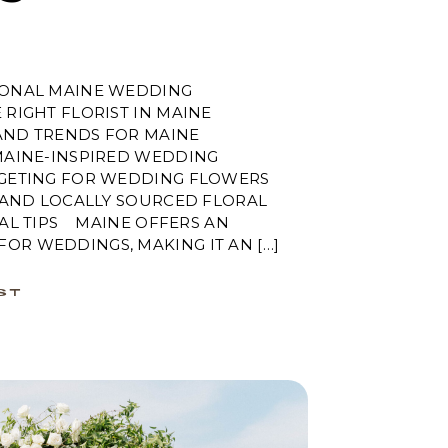
SONAL MAINE WEDDING
RIGHT FLORIST IN MAINE
AND TRENDS FOR MAINE
AINE-INSPIRED WEDDING
GETING FOR WEDDING FLOWERS
 AND LOCALLY SOURCED FLORAL
AL TIPS MAINE OFFERS AN
OR WEDDINGS, MAKING IT AN […]
ST