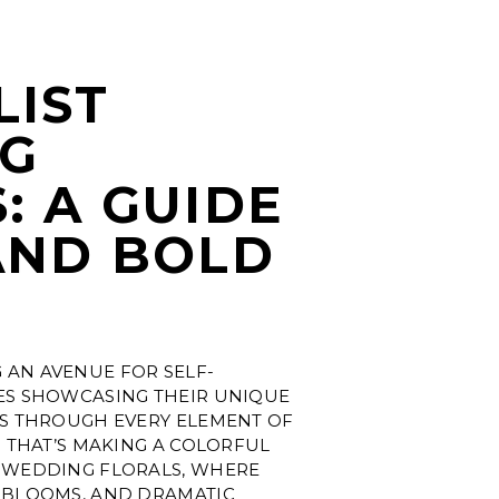
LIST
G
: A GUIDE
AND BOLD
S
AN AVENUE FOR SELF-
ES SHOWCASING THEIR UNIQUE
ES THROUGH EVERY ELEMENT OF
D THAT’S MAKING A COLORFUL
 WEDDING FLORALS, WHERE
 BLOOMS, AND DRAMATIC