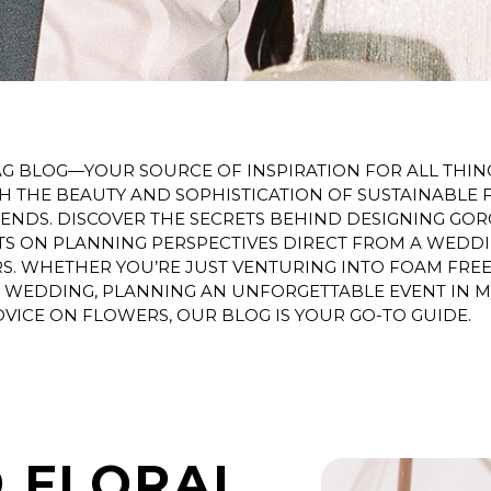
 BLOG—YOUR SOURCE OF INSPIRATION FOR ALL THING
TH THE BEAUTY AND SOPHISTICATION OF SUSTAINABLE 
 TRENDS. DISCOVER THE SECRETS BEHIND DESIGNING G
HTS ON PLANNING PERSPECTIVES DIRECT FROM A WEDD
 WHETHER YOU’RE JUST VENTURING INTO FOAM FREE 
D WEDDING, PLANNING AN UNFORGETTABLE EVENT IN 
VICE ON FLOWERS, OUR BLOG IS YOUR GO-TO GUIDE.
 FLORAL