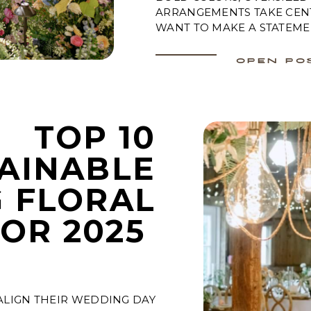
ARRANGEMENTS TAKE CEN
WANT TO MAKE A STATEME
OPEN PO
TOP 10
AINABLE
 FLORAL
FOR 2025
ALIGN THEIR WEDDING DAY