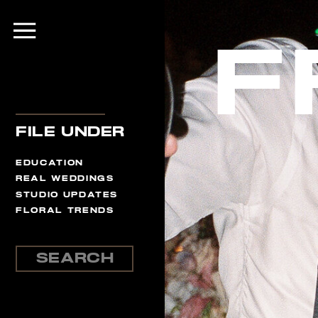
F
file under
EDUCATION
REAL WEDDINGS
STUDIO UPDATES
FLORAL TRENDS
Search
for: