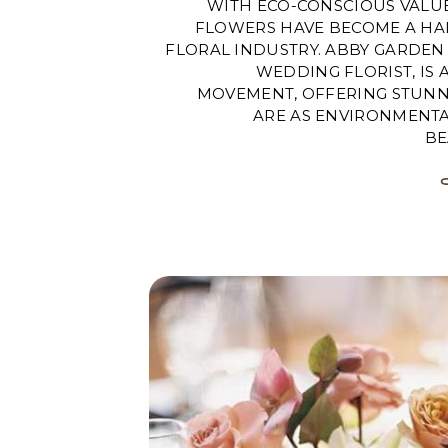
WITH ECO-CONSCIOUS VALU
FLOWERS HAVE BECOME A HA
FLORAL INDUSTRY. ABBY GARDEN 
WEDDING FLORIST, IS 
MOVEMENT, OFFERING STUNN
ARE AS ENVIRONMENTAL
BE