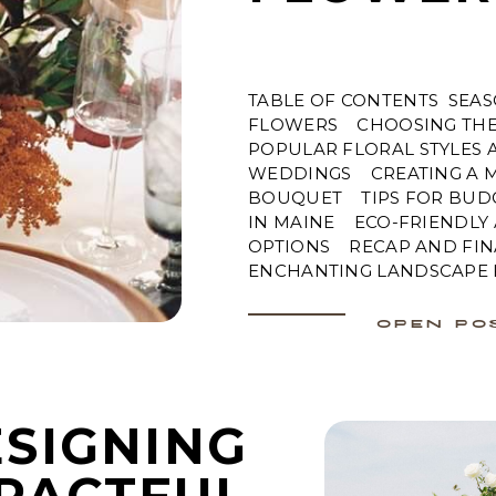
TABLE OF CONTENTS SEA
FLOWERS CHOOSING THE 
POPULAR FLORAL STYLES 
WEDDINGS CREATING A M
BOUQUET TIPS FOR BUD
IN MAINE ECO-FRIENDLY
OPTIONS RECAP AND FIN
ENCHANTING LANDSCAPE F
OPEN PO
SIGNING
PACTFUL