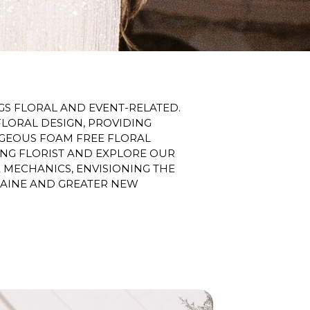
S FLORAL AND EVENT-RELATED.
FLORAL DESIGN, PROVIDING
ORGEOUS FOAM FREE FLORAL
ING FLORIST AND EXPLORE OUR
MECHANICS, ENVISIONING THE
MAINE AND GREATER NEW