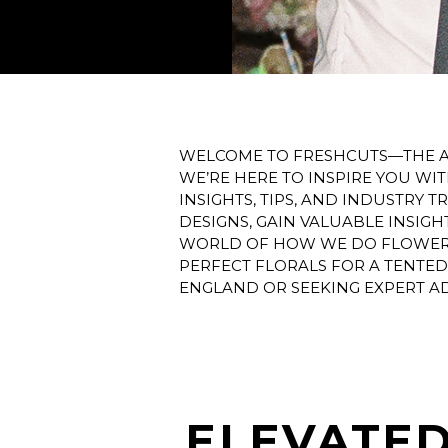
WELCOME TO FRESHCUTS—THE AG
WE’RE HERE TO INSPIRE YOU WI
INSIGHTS, TIPS, AND INDUSTRY
DESIGNS, GAIN VALUABLE INSIG
WORLD OF HOW WE DO FLOWERS.
PERFECT FLORALS FOR A TENTE
ENGLAND OR SEEKING EXPERT AD
ELEVATED