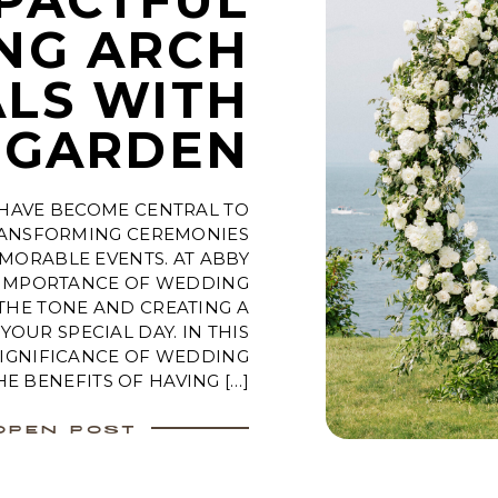
NG ARCH
LS WITH
 GARDEN
HAVE BECOME CENTRAL TO
ANSFORMING CEREMONIES
MORABLE EVENTS. AT ABBY
 IMPORTANCE OF WEDDING
 THE TONE AND CREATING A
OUR SPECIAL DAY. IN THIS
SIGNIFICANCE OF WEDDING
HE BENEFITS OF HAVING […]
OPEN POST