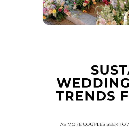
SUST
WEDDING
TRENDS 
AS MORE COUPLES SEEK TO 