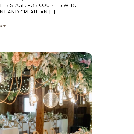
TER STAGE. FOR COUPLES WHO
NT AND CREATE AN […]
ST