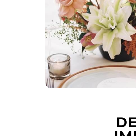
DE
IM