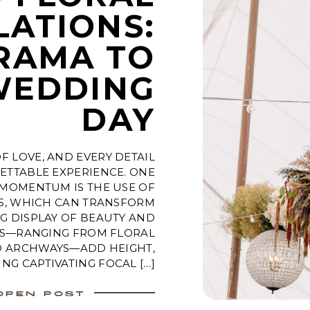
LATIONS:
RAMA TO
WEDDING
DAY
F LOVE, AND EVERY DETAIL
ETTABLE EXPERIENCE. ONE
 MOMENTUM IS THE USE OF
NS, WHICH CAN TRANSFORM
G DISPLAY OF BEAUTY AND
TS—RANGING FROM FLORAL
D ARCHWAYS—ADD HEIGHT,
NG CAPTIVATING FOCAL […]
OPEN POST