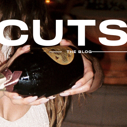
cut
THE BLOG