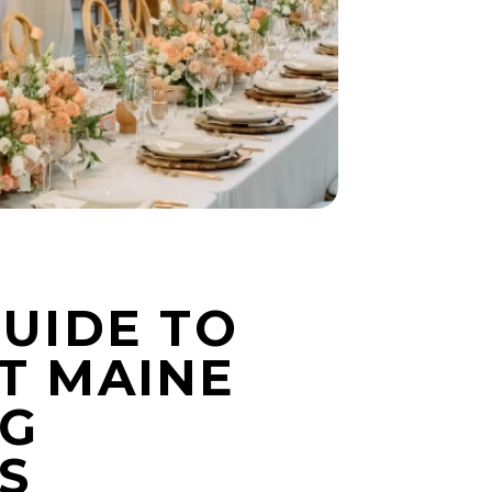
GUIDE TO
T MAINE
G
S