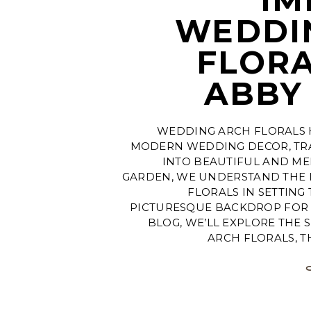
WEDDI
FLORA
ABBY
WEDDING ARCH FLORALS 
MODERN WEDDING DECOR, TR
INTO BEAUTIFUL AND ME
GARDEN, WE UNDERSTAND THE
FLORALS IN SETTING
PICTURESQUE BACKDROP FOR Y
BLOG, WE’LL EXPLORE THE 
ARCH FLORALS, T