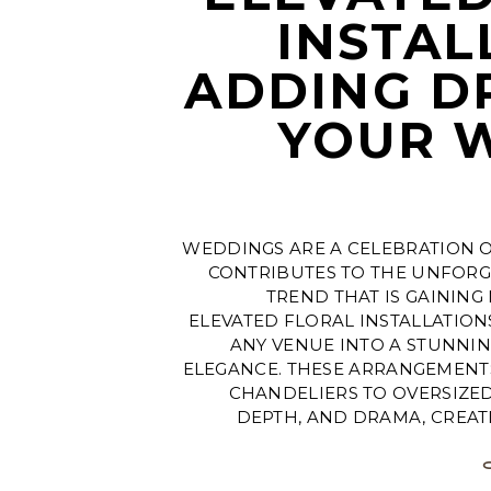
INSTAL
ADDING D
YOUR 
WEDDINGS ARE A CELEBRATION O
CONTRIBUTES TO THE UNFORG
TREND THAT IS GAINING
ELEVATED FLORAL INSTALLATIO
ANY VENUE INTO A STUNNIN
ELEGANCE. THESE ARRANGEMEN
CHANDELIERS TO OVERSIZE
DEPTH, AND DRAMA, CREATI