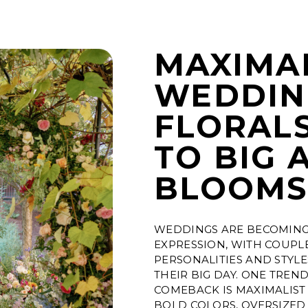
MAXIMA
WEDDIN
FLORALS
TO BIG 
BLOOM
WEDDINGS ARE BECOMING 
EXPRESSION, WITH COUPL
PERSONALITIES AND STYL
THEIR BIG DAY. ONE TREN
COMEBACK IS MAXIMALIST
BOLD COLORS, OVERSIZED